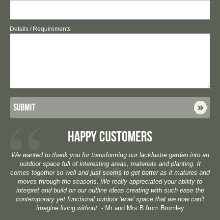
Details / Requirements
Submit
HAPPY CUSTOMERS
We wanted to thank you for transforming our lacklustre garden into an
outdoor space full of interesting areas, materials and planting. It
comes together so well and just seems to get better as it matures and
moves through the seasons. We really appreciated your ability to
interpret and build on our outline ideas creating with such ease the
contemporary yet functional outdoor 'wow' space that we now can't
imagine living without. -
Mr and Mrs B from Bromley