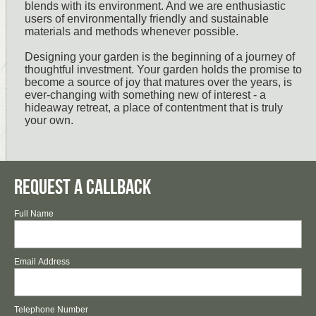
blends with its environment. And we are enthusiastic
users of environmentally friendly and sustainable
materials and methods whenever possible.
Designing your garden is the beginning of a journey of
thoughtful investment. Your garden holds the promise to
become a source of joy that matures over the years, is
ever-changing with something new of interest - a
hideaway retreat, a place of contentment that is truly
your own.
Request a Callback
Full Name
Email Address
Telephone Number