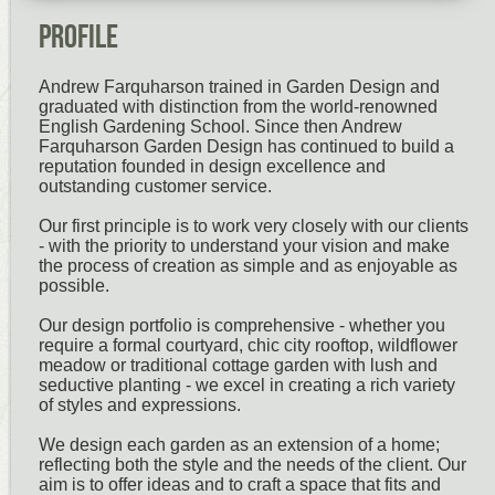
Profile
Andrew Farquharson trained in Garden Design and
graduated with distinction from the world-renowned
English Gardening School. Since then Andrew
Farquharson Garden Design has continued to build a
reputation founded in design excellence and
outstanding customer service.
Our first principle is to work very closely with our clients
- with the priority to understand your vision and make
the process of creation as simple and as enjoyable as
possible.
Our design portfolio is comprehensive - whether you
require a formal courtyard, chic city rooftop, wildflower
meadow or traditional cottage garden with lush and
seductive planting - we excel in creating a rich variety
of styles and expressions.
We design each garden as an extension of a home;
reflecting both the style and the needs of the client. Our
aim is to offer ideas and to craft a space that fits and