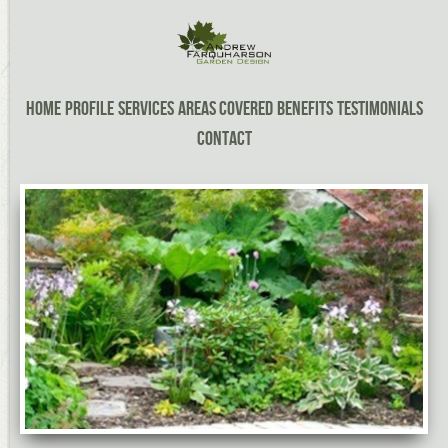
Home
Profile
Services
Areas Covered
Benefits
Testimonials
Contact