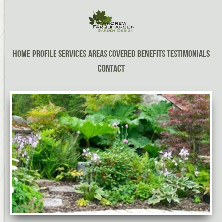
Home
Profile
Services
Areas Covered
Benefits
Testimonials
Contact