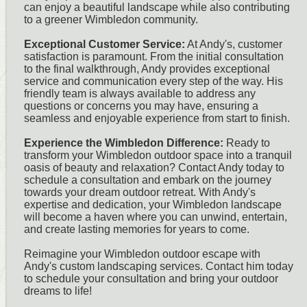
can enjoy a beautiful landscape while also contributing
to a greener Wimbledon community.
Exceptional Customer Service:
At Andy's, customer
satisfaction is paramount. From the initial consultation
to the final walkthrough, Andy provides exceptional
service and communication every step of the way. His
friendly team is always available to address any
questions or concerns you may have, ensuring a
seamless and enjoyable experience from start to finish.
Experience the Wimbledon Difference:
Ready to
transform your Wimbledon outdoor space into a tranquil
oasis of beauty and relaxation? Contact Andy today to
schedule a consultation and embark on the journey
towards your dream outdoor retreat. With Andy's
expertise and dedication, your Wimbledon landscape
will become a haven where you can unwind, entertain,
and create lasting memories for years to come.
Reimagine your Wimbledon outdoor escape with
Andy's custom landscaping services. Contact him today
to schedule your consultation and bring your outdoor
dreams to life!