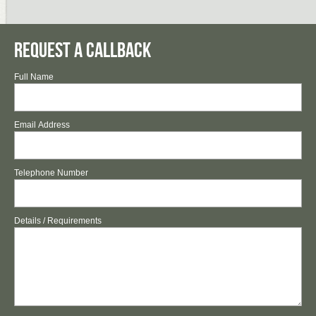
Request a Callback
Full Name
Email Address
Telephone Number
Details / Requirements