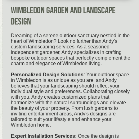
Wimbledon Garden and Landscape
Design
Dreaming of a serene outdoor sanctuary nestled in the
heart of Wimbledon? Look no further than Andy's
custom landscaping services. As a seasoned
independent gardener, Andy specializes in crafting
bespoke outdoor spaces that perfectly complement the
charm and elegance of Wimbledon living.
Personalized Design Solutions:
Your outdoor space
in Wimbledon is as unique as you are, and Andy
believes that your landscaping should reflect your
individual style and preferences. Collaborating closely
with you, Andy creates customized plans that
harmonize with the natural surroundings and elevate
the beauty of your property. From lush gardens to
inviting entertainment areas, Andy's designs are
tailored to suit your lifestyle and enhance your
Wimbledon home.
Expert Installation Services:
Once the design is