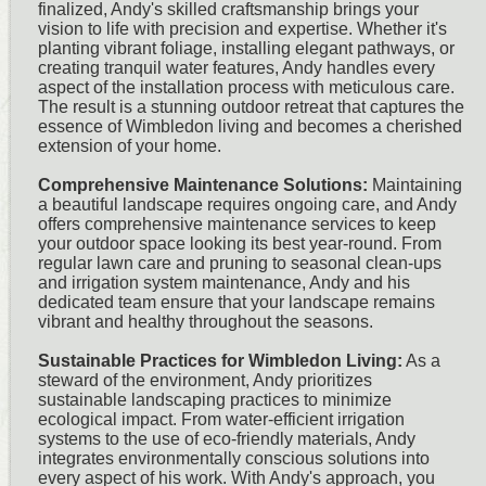
finalized, Andy's skilled craftsmanship brings your
vision to life with precision and expertise. Whether it's
planting vibrant foliage, installing elegant pathways, or
creating tranquil water features, Andy handles every
aspect of the installation process with meticulous care.
The result is a stunning outdoor retreat that captures the
essence of Wimbledon living and becomes a cherished
extension of your home.
Comprehensive Maintenance Solutions:
Maintaining
a beautiful landscape requires ongoing care, and Andy
offers comprehensive maintenance services to keep
your outdoor space looking its best year-round. From
regular lawn care and pruning to seasonal clean-ups
and irrigation system maintenance, Andy and his
dedicated team ensure that your landscape remains
vibrant and healthy throughout the seasons.
Sustainable Practices for Wimbledon Living:
As a
steward of the environment, Andy prioritizes
sustainable landscaping practices to minimize
ecological impact. From water-efficient irrigation
systems to the use of eco-friendly materials, Andy
integrates environmentally conscious solutions into
every aspect of his work. With Andy's approach, you